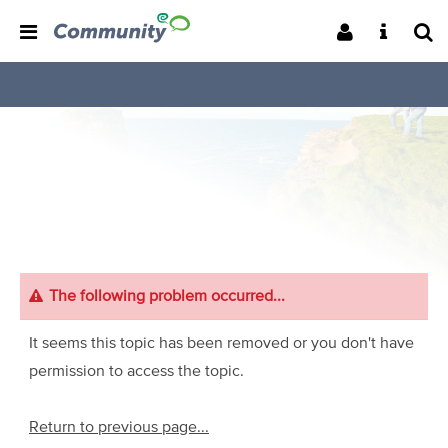
The following problem occurred...
It seems this topic has been removed or you don't have
permission to access the topic.
Return to previous page...