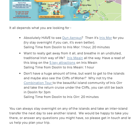
It all depends what you are looking for -
Absolutely HAVE to see
Dun Aengus
? Then it's
Inis Mor
for you
(try stay overnight if you can, it's even better).
Sailing Time from Doolin to Inis Mor: 1 hour, 20 minutes
Want to really get away from it all, and breathe in an undiluted,
traditional Irish way of life?
Inis Meain
all the way. Have a read of
this blog on the
5 key attractions
on Inis Meain
Sailing Time from Doolin to Inis Meain: 1 hour
Don't have a huge amount of time, but want to get to the islands
and maybe also see the Cliffs of Moher? Why not try the
Combination Tour
to the beautiful island community of Inis Oirr
and take the return cruise under the Cliffs, you can still be back
in Doolin for 3pm
Sailing Time from Doolin to Inis Oirr: 20 minutes
You can always stay overnight on any of the islands and take an inter-island
transfer the next day to see another island. We would be happy to take you
there, or answer any questions you might have, so please get in touch and le
us help you plan your trip.