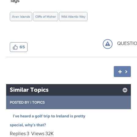
Tags
Aran Islands
Cliffs of Moher
Wild Atlantic Way
QUESTI
65
Similar Topics
POSTED BY
|
TOPICS
I’ve heard a golf trip to Ireland is pretty
special, why’s that?
Replies
3
Views
32K