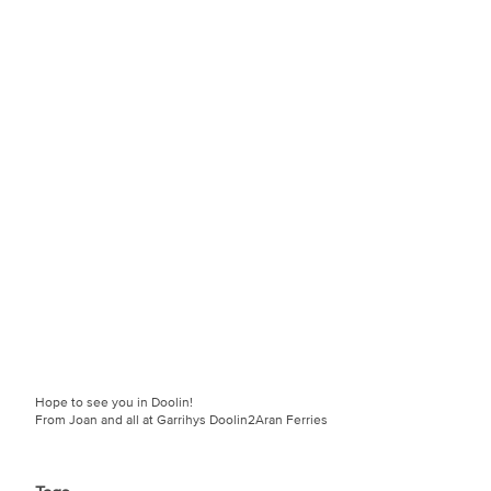
Hope to see you in Doolin!
From Joan and all at Garrihys Doolin2Aran Ferries