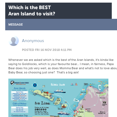
Which is the BEST
Aran Island to visit?
MESSAGE
Anonymous
POSTED FRI 16 NOV 2018 4:11 PM
Whenever we are asked which is the best of the Aran Islands, it's kinda like
saying to Goldilocks, which is your favourite bear... I mean, in fairness, Papa
Bear does his job very well, as does Momma Bear and what's not to love abo
Baby Bear, so choosing just one? That's a big ask!