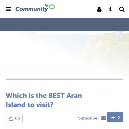
Which is the BEST Aran
Island to visit?
Subscribe
65