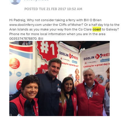
POSTED TUE 21 FEB 2017 10:52 AM
Hi Padraig, Why not consider taking a ferry with Bill O Brien
www.doolinferry.com under the Cliffs of Moher? Or a half day trip to the
Aran Islands as you make your way from the Co Clare
coast
to Galway?
Phone me for more local information when you are in the area
00353747878870. Bill