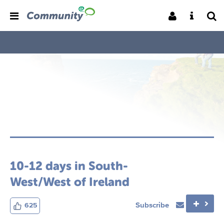
10-12 days in South-
West/West of Ireland
Subscribe
625