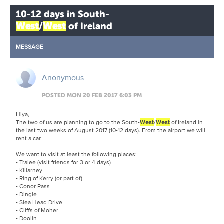
10-12 days in South-
West
/
West
of Ireland
MESSAGE
Anonymous
POSTED MON 20 FEB 2017 6:03 PM
Hiya,
The two of us are planning to go to the South-
West
/
West
of Ireland in
the last two weeks of August 2017 (10-12 days). From the airport we will
rent a car.
We want to visit at least the following places:
- Tralee (visit friends for 3 or 4 days)
- Killarney
- Ring of Kerry (or part of)
- Conor Pass
- Dingle
- Slea Head Drive
- Cliffs of Moher
- Doolin