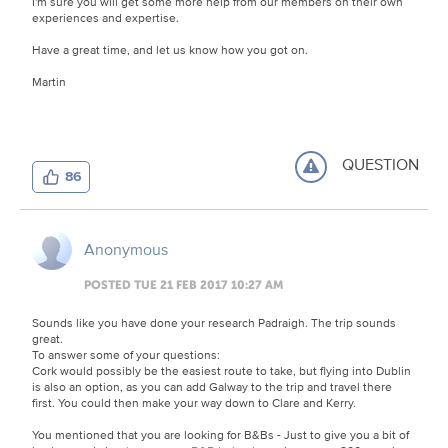
I'm sure you will get some more help from our members on their own
experiences and expertise.
Have a great time, and let us know how you got on.
Martin
QUESTION
86
Anonymous
POSTED TUE 21 FEB 2017 10:27 AM
Sounds like you have done your research Padraigh. The trip sounds
great.
To answer some of your questions:
Cork would possibly be the easiest route to take, but flying into Dublin
is also an option, as you can add Galway to the trip and travel there
first. You could then make your way down to Clare and Kerry.
You mentioned that you are looking for B&Bs - Just to give you a bit of