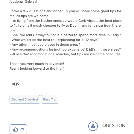
(optional Galway)
I have a few questions and hopefully you will have some great tips for
me, all tips are welcome!
- I'm flying from the Netherlands, so would Cork Airport the best place
to fly to or is it much cheaper to fly to Dublin and rent a car from there
on?
- Shall we add Galway to it or is it better to spend more time in Kerry?
- What would be the best route/planning for 10-12 days?
- Any other must-see places in these areas?
- Any recommendations for (not too expensive) B&B's in these areas? I
will use that accomodations searcher, but tips are welcome of course!
Thank you very much in advance!!
Really looking forward to the trip :)
Tags
Bed and Breakfast
Road Trip
QUESTION
71