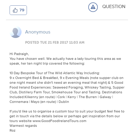
QUESTION
79
Anonymous
POSTED TUE 21 FEB 2017 11:03 AM
Hi Padraigh,
You have chosen well. We actually have a lady touring this area as we
speak, her ten night trip covered the following:
10 Day Bespoke Tour of The Wild Atlantic Way Including:
9 x Overnight Bed & Breakfast, 9 x Evening Meals (note supper club on
one night meant she didn't need an evening meal that night) & 5 Good
Food Ireland Experiences: Seaweed Foraging, Whiskey Tasting, Supper
Club, Distillery Farm Tour, Smokehouse Tour and Tasting. Destinations
Included:Kilkenny (en route) | Cork | Kerry | The Burren | Galway |
Connemara | Mayo (en route) | Dublin
If you'd like us to organise a custom tour to suit your budget feel free to
get in touch via the details below or perhaps get inspiration from our
tours website www.GoodFoodIrelandTours.com
Warmest regards
Roz