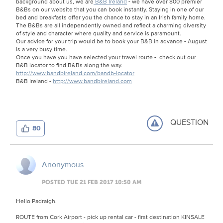
background about us, we are
B&B Ireland
- we have over 800 premier
B&Bs on our website that you can book instantly. Staying in one of our
bed and breakfasts offer you the chance to stay in an Irish family home.
The B&Bs are all independently owned and reflect a charming diversity
of style and character where quality and service is paramount.
Our advice for your trip would be to book your B&B in advance - August
is a very busy time.
Once you have you have selected your travel route - check out our
B&B locator to find B&Bs along the way.
http://www.bandbireland.com/bandb-locator
B&B Ireland -
http://www.bandbireland.com
QUESTION
80
Anonymous
POSTED TUE 21 FEB 2017 10:50 AM
Hello Padraigh.
ROUTE from Cork Airport - pick up rental car - first destination KINSALE