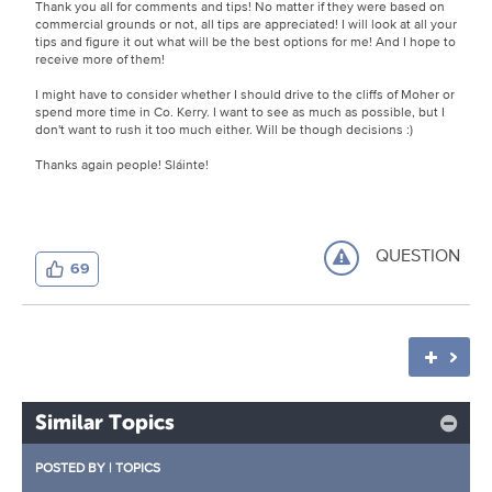
Thank you all for comments and tips! No matter if they were based on
commercial grounds or not, all tips are appreciated! I will look at all your
tips and figure it out what will be the best options for me! And I hope to
receive more of them!
I might have to consider whether I should drive to the cliffs of Moher or
spend more time in Co. Kerry. I want to see as much as possible, but I
don't want to rush it too much either. Will be though decisions :)
Thanks again people! Sláinte!
QUESTION
69
Similar Topics
POSTED BY
|
TOPICS