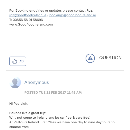
For Booking enquiries or updates please contact Roz:
roz@goodfoodireland.ie
/
bookings@goodfoodireland.ie
T: 00353 53 91 58693
www.GoodFoodIreland.com
QUESTION
73
Anonymous
POSTED TUE 21 FEB 2017 11:45 AM
Hi Padraigh,
Sounds like a great trip!
Why not come to Ireland and be car free & care free!
At Railtours Ireland First Class we have one day to nine day tours to
choose from.