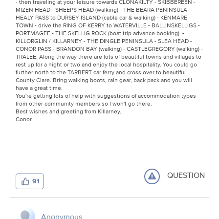
- then traveling at your leisure towards CLONAKILTY - SKIBBEREEN -
MIZEN HEAD - SHEEPS HEAD (walking) - THE BEARA PENINSULA -
HEALY PASS to DURSEY ISLAND (cable car & walking) - KENMARE
TOWN - drive the RING OF KERRY to WATERVILLE - BALLINSKELLIGS -
PORTMAGEE - THE SKELLIG ROCK (boat trip advance booking) -
KILLORGLIN / KILLARNEY - THE DINGLE PENINSULA - SLEA HEAD -
CONOR PASS - BRANDON BAY (walking) - CASTLEGREGORY (walking) -
TRALEE. Along the way there are lots of beautiful towns and villages to
rest up for a night or two and enjoy the local hospitality. You could go
further north to the TARBERT car ferry and cross over to beautiful
County Clare. Bring walking boots, rain gear, back pack and you will
have a great time.
You're getting lots of help with suggestions of accommodation types
from other community members so I won't go there.
Best wishes and greeting from Killarney.
Conor
QUESTION
91
Anonymous