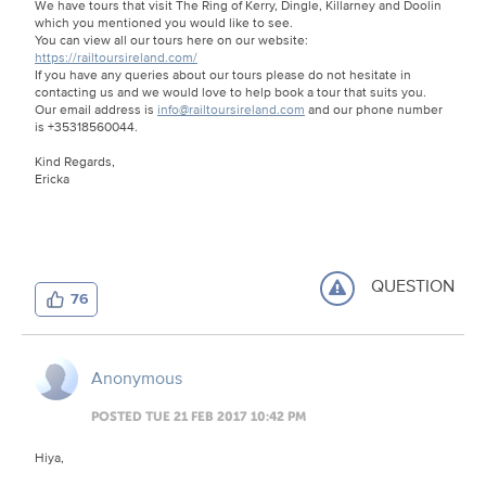
We have tours that visit The Ring of Kerry, Dingle, Killarney and Doolin
which you mentioned you would like to see.
You can view all our tours here on our website:
https://railtoursireland.com/
If you have any queries about our tours please do not hesitate in
contacting us and we would love to help book a tour that suits you.
Our email address is
info@railtoursireland.com
and our phone number
is +35318560044.
Kind Regards,
Ericka
QUESTION
76
Anonymous
POSTED TUE 21 FEB 2017 10:42 PM
Hiya,