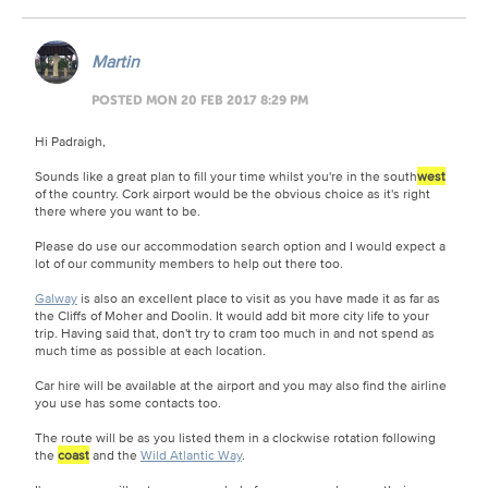
Martin
POSTED MON 20 FEB 2017 8:29 PM
Hi Padraigh,
Sounds like a great plan to fill your time whilst you're in the south
west
of the country. Cork airport would be the obvious choice as it's right
there where you want to be.
Please do use our accommodation search option and I would expect a
lot of our community members to help out there too.
Galway
is also an excellent place to visit as you have made it as far as
the Cliffs of Moher and Doolin. It would add bit more city life to your
trip. Having said that, don't try to cram too much in and not spend as
much time as possible at each location.
Car hire will be available at the airport and you may also find the airline
you use has some contacts too.
The route will be as you listed them in a clockwise rotation following
the
coast
and the
Wild Atlantic Way
.