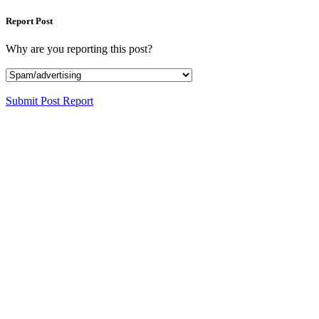
Report Post
Why are you reporting this post?
Submit Post Report