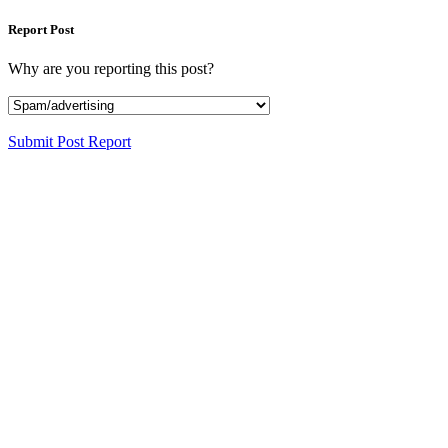
Report Post
Why are you reporting this post?
Submit Post Report