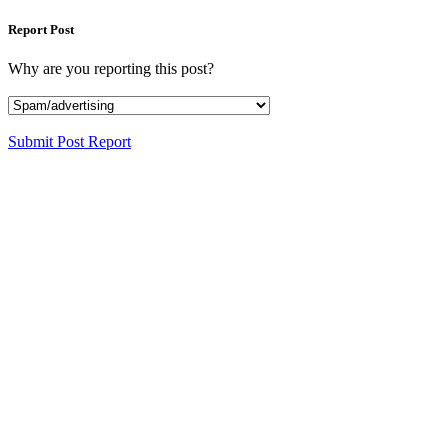
Report Post
Why are you reporting this post?
Submit Post Report