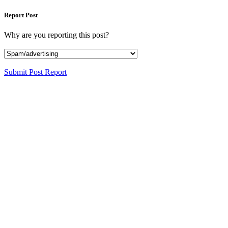
Report Post
Why are you reporting this post?
Submit Post Report