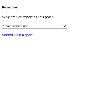
Report Post
Why are you reporting this post?
Submit Post Report