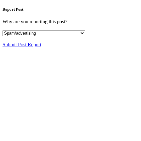
Report Post
Why are you reporting this post?
Submit Post Report