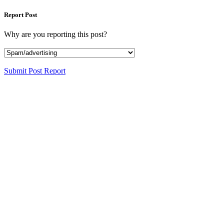
Report Post
Why are you reporting this post?
Submit Post Report