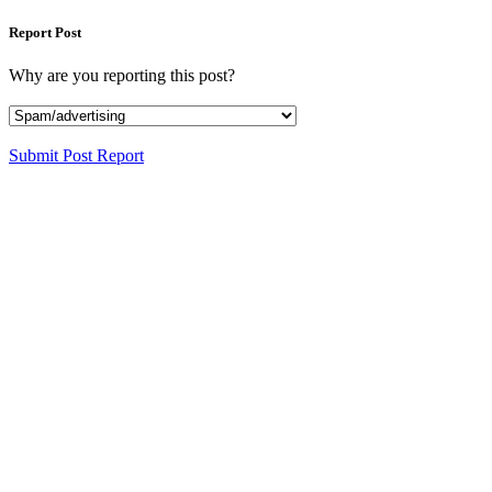
Report Post
Why are you reporting this post?
Submit Post Report