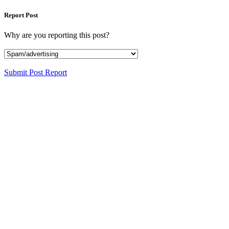
Report Post
Why are you reporting this post?
Submit Post Report