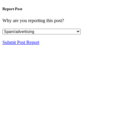
Report Post
Why are you reporting this post?
Submit Post Report