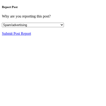
Report Post
Why are you reporting this post?
Submit Post Report