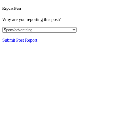
Report Post
Why are you reporting this post?
Submit Post Report