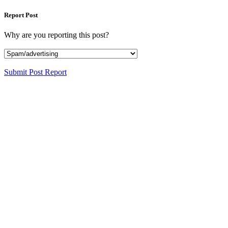
Report Post
Why are you reporting this post?
Submit Post Report