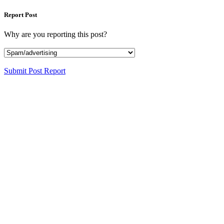
Report Post
Why are you reporting this post?
Submit Post Report