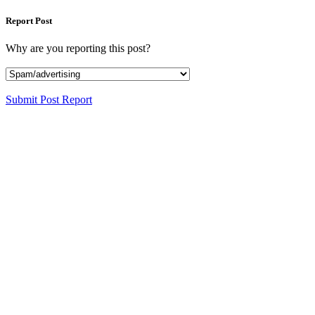
Report Post
Why are you reporting this post?
Submit Post Report