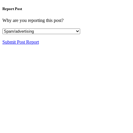
Report Post
Why are you reporting this post?
Submit Post Report