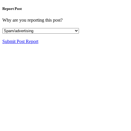
Report Post
Why are you reporting this post?
Submit Post Report