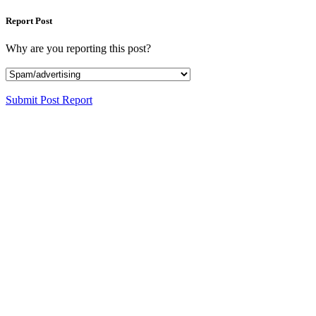
Report Post
Why are you reporting this post?
Submit Post Report