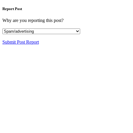
Report Post
Why are you reporting this post?
Submit Post Report