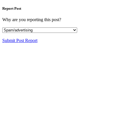
Report Post
Why are you reporting this post?
Submit Post Report