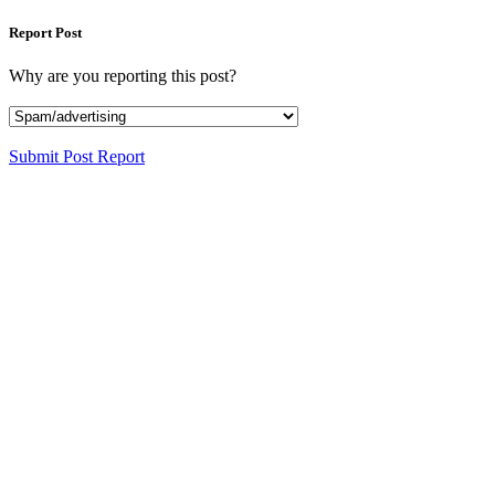
Report Post
Why are you reporting this post?
Submit Post Report