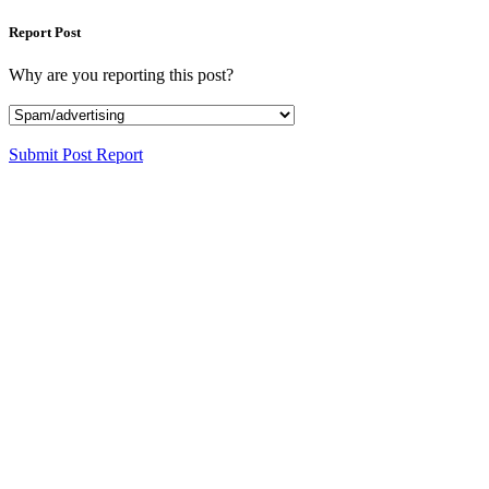
Report Post
Why are you reporting this post?
Submit Post Report