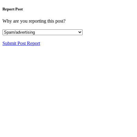
Report Post
Why are you reporting this post?
Submit Post Report