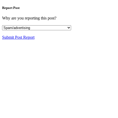
Report Post
Why are you reporting this post?
Submit Post Report