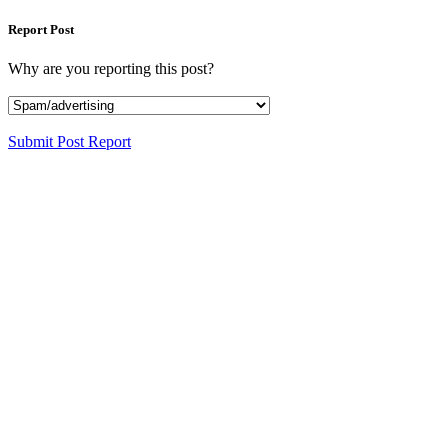
Report Post
Why are you reporting this post?
Submit Post Report