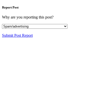
Report Post
Why are you reporting this post?
Submit Post Report