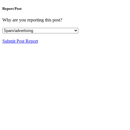
Report Post
Why are you reporting this post?
Submit Post Report