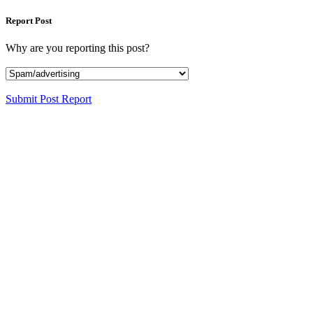
Report Post
Why are you reporting this post?
Submit Post Report