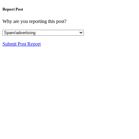
Report Post
Why are you reporting this post?
Submit Post Report