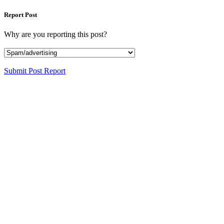
Report Post
Why are you reporting this post?
Submit Post Report