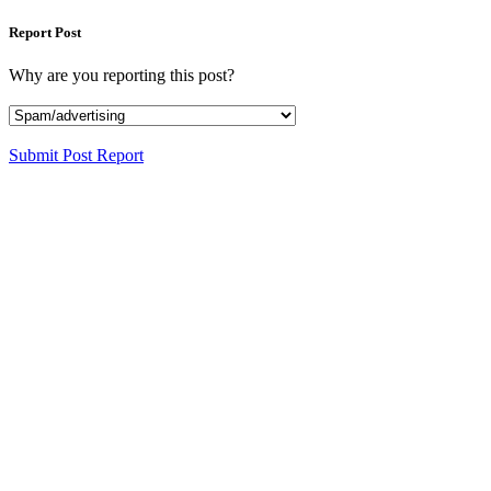
Report Post
Why are you reporting this post?
Submit Post Report