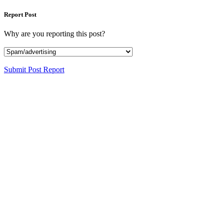
Report Post
Why are you reporting this post?
Submit Post Report