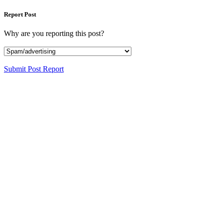
Report Post
Why are you reporting this post?
Submit Post Report