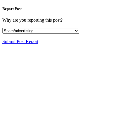
Report Post
Why are you reporting this post?
Submit Post Report