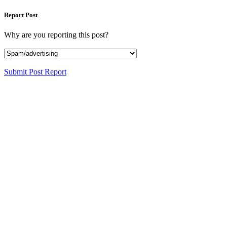
Report Post
Why are you reporting this post?
Submit Post Report