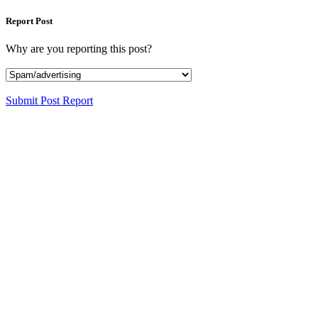
Report Post
Why are you reporting this post?
Submit Post Report