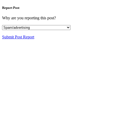
Report Post
Why are you reporting this post?
Submit Post Report