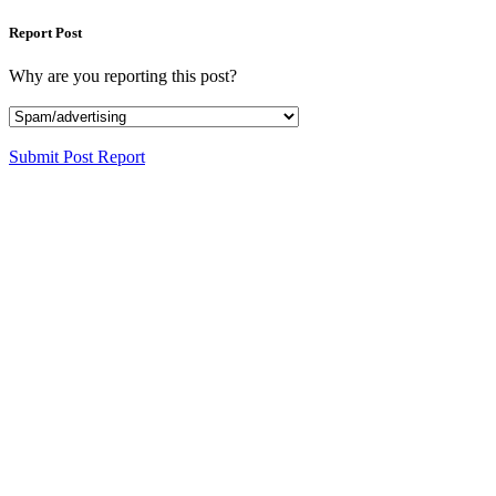
Report Post
Why are you reporting this post?
Submit Post Report