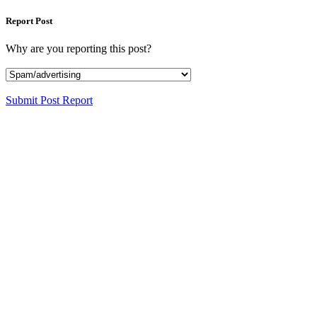
Report Post
Why are you reporting this post?
Submit Post Report