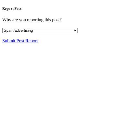
Report Post
Why are you reporting this post?
Submit Post Report