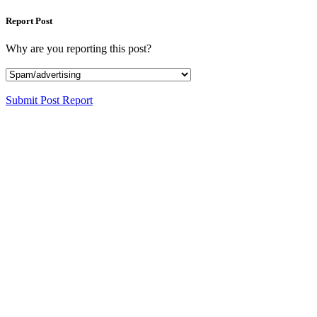
Report Post
Why are you reporting this post?
Submit Post Report