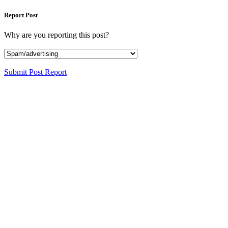
Report Post
Why are you reporting this post?
Submit Post Report