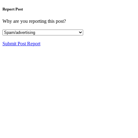
Report Post
Why are you reporting this post?
Submit Post Report