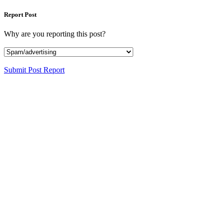
Report Post
Why are you reporting this post?
Submit Post Report