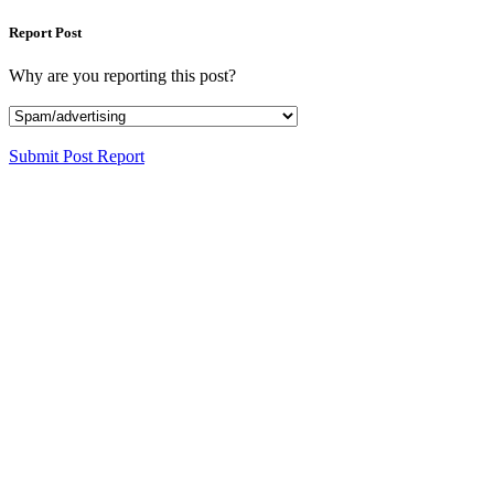
Report Post
Why are you reporting this post?
Submit Post Report