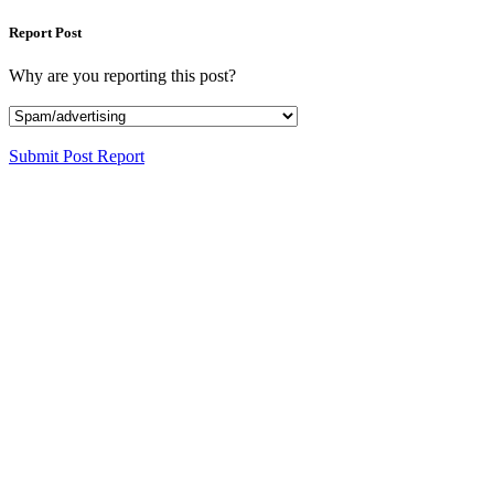
Report Post
Why are you reporting this post?
Submit Post Report