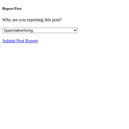
Report Post
Why are you reporting this post?
Submit Post Report